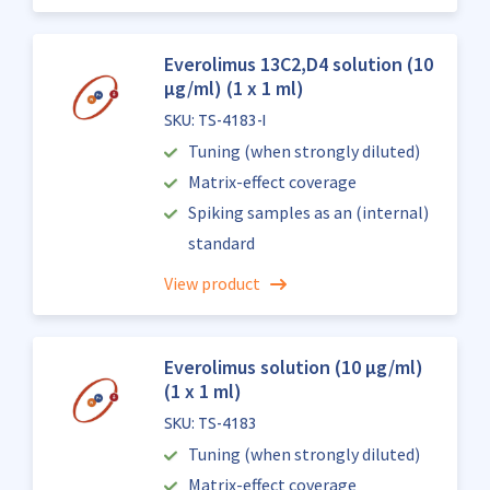
Everolimus 13C2,D4 solution (10
µg/ml) (1 x 1 ml)
SKU: TS-4183-I
Tuning (when strongly diluted)
Matrix-effect coverage
Spiking samples as an (internal)
standard
View product
Everolimus solution (10 µg/ml)
(1 x 1 ml)
SKU: TS-4183
Tuning (when strongly diluted)
Matrix-effect coverage