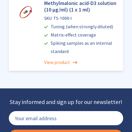
Methylmalonic acid-D3 solution
(10 µg/ml) (1 x 1 ml)
SKU: TS-1000-I
Tuning (when strongly diluted)
Matrix-effect coverage
Spiking samples as an internal
standard
View product
Stay informed and sign up for our newsletter!