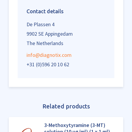
Contact details
De Plassen 4
9902 SE Appingedam
The Netherlands
info@diagnotix.com
+31 (0)596 20 10 62
Related products
3-Methoxytyramine (3-MT)
solution (10 µg/ml) (1 x 1 ml)