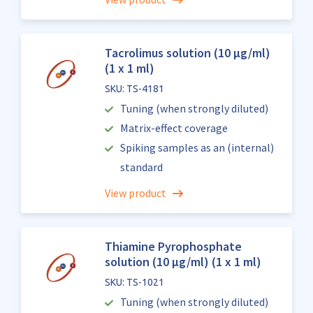
Tacrolimus solution (10 µg/ml)
(1 x 1 ml)
SKU: TS-4181
Tuning (when strongly diluted)
Matrix-effect coverage
Spiking samples as an (internal)
standard
View product
Thiamine Pyrophosphate
solution (10 µg/ml) (1 x 1 ml)
SKU: TS-1021
Tuning (when strongly diluted)