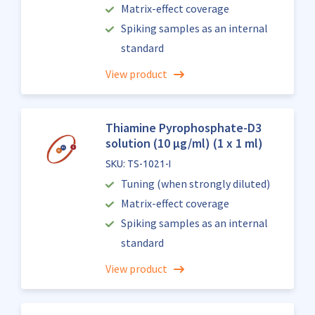
Matrix-effect coverage
Spiking samples as an internal
standard
View product
Thiamine Pyrophosphate-D3
solution (10 µg/ml) (1 x 1 ml)
SKU: TS-1021-I
Tuning (when strongly diluted)
Matrix-effect coverage
Spiking samples as an internal
standard
View product