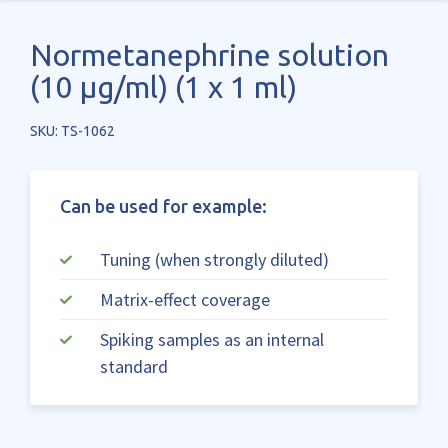
Normetanephrine solution
(10 µg/ml) (1 x 1 ml)
SKU: TS-1062
Can be used for example:
Tuning (when strongly diluted)
Matrix-effect coverage
Spiking samples as an internal
standard