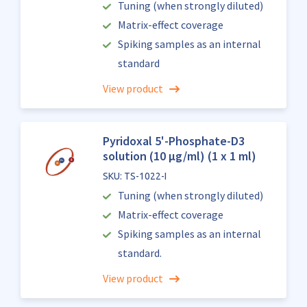
Tuning (when strongly diluted)
Matrix-effect coverage
Spiking samples as an internal
standard
View product
Pyridoxal 5'-Phosphate-D3
solution (10 µg/ml) (1 x 1 ml)
SKU: TS-1022-I
Tuning (when strongly diluted)
Matrix-effect coverage
Spiking samples as an internal
standard.
View product