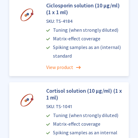
Ciclosporin solution (10 µg/ml)
(1 x 1 ml)
SKU: TS-4184
Tuning (when strongly diluted)
Matrix-effect coverage
Spiking samples as an (internal)
standard
View product
Cortisol solution (10 µg/ml) (1 x
1 ml)
SKU: TS-1041
Tuning (when strongly diluted)
Matrix-effect coverage
Spiking samples as an internal