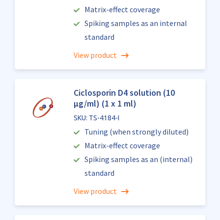
Matrix-effect coverage
Spiking samples as an internal
standard
View product
Ciclosporin D4 solution (10
µg/ml) (1 x 1 ml)
SKU: TS-4184-I
Tuning (when strongly diluted)
Matrix-effect coverage
Spiking samples as an (internal)
standard
View product