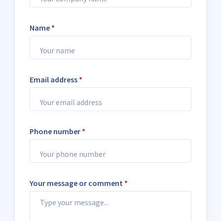
Name
*
Email address
*
Phone number
*
Your message or comment
*