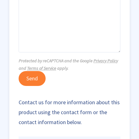
Protected by reCAPTCHA and the Google
Privacy Policy
and
Terms of Service
apply.
Send
Contact us for more information about this
product using the contact form or the
contact information below.