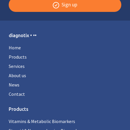
Sign up
diagnotix • ••
Home
Products
Services
About us
News
Contact
Products
Vitamins & Metabolic Biomarkers