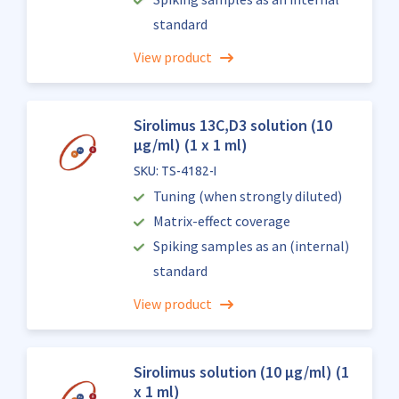
standard
View product
Sirolimus 13C,D3 solution (10
µg/ml) (1 x 1 ml)
SKU: TS-4182-I
Tuning (when strongly diluted)
Matrix-effect coverage
Spiking samples as an (internal)
standard
View product
Sirolimus solution (10 µg/ml) (1
x 1 ml)