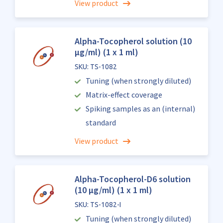
View product
Alpha-Tocopherol solution (10
µg/ml) (1 x 1 ml)
SKU: TS-1082
Tuning (when strongly diluted)
Matrix-effect coverage
Spiking samples as an (internal)
standard
View product
Alpha-Tocopherol-D6 solution
(10 µg/ml) (1 x 1 ml)
SKU: TS-1082-I
Tuning (when strongly diluted)