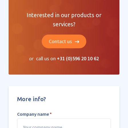
Interested in our products or
services?
Contact us
or
call us on
+31 (0)596 20 10 62
More info?
Company name
*