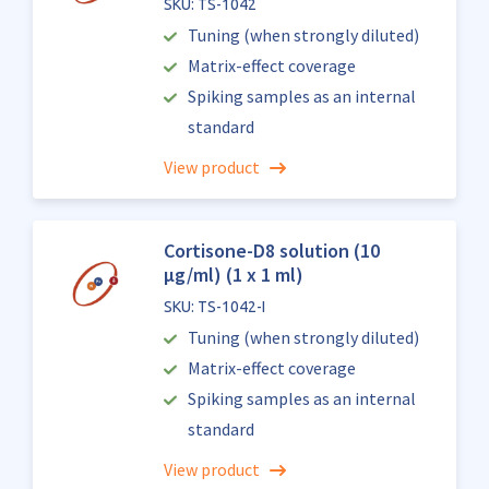
SKU: TS-1042
Tuning (when strongly diluted)
Matrix-effect coverage
Spiking samples as an internal
standard
View product
Cortisone-D8 solution (10
µg/ml) (1 x 1 ml)
SKU: TS-1042-I
Tuning (when strongly diluted)
Matrix-effect coverage
Spiking samples as an internal
standard
View product