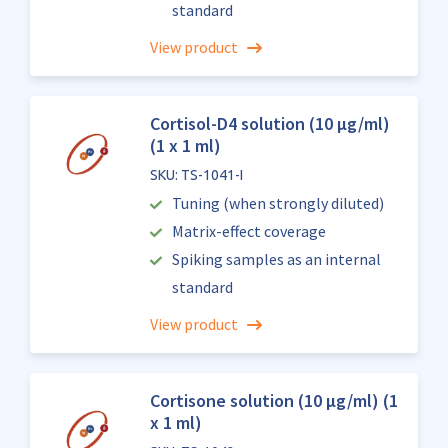
standard
View product
Cortisol-D4 solution (10 µg/ml)
(1 x 1 ml)
SKU: TS-1041-I
Tuning (when strongly diluted)
Matrix-effect coverage
Spiking samples as an internal
standard
View product
Cortisone solution (10 µg/ml) (1
x 1 ml)