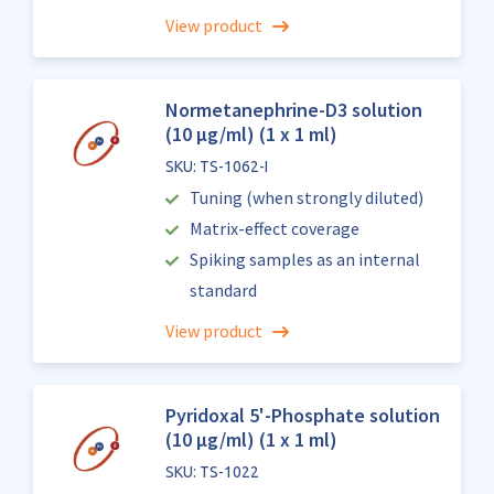
View product
Normetanephrine-D3 solution
(10 µg/ml) (1 x 1 ml)
SKU: TS-1062-I
Tuning (when strongly diluted)
Matrix-effect coverage
Spiking samples as an internal
standard
View product
Pyridoxal 5'-Phosphate solution
(10 µg/ml) (1 x 1 ml)
SKU: TS-1022