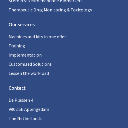
Steroid & Neuroendocrine Biomarkers
Therapeutic Drug Monitoring & Toxicology
Our services
Machines and kits in one offer
Training
Implementation
Customized Solutions
Lessen the workload
Contact
De Plassen 4
9902 SE Appingedam
The Netherlands