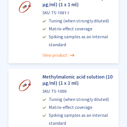
µg/ml) (1 x 1 ml)
SKU: TS-1061-I
Tuning (when strongly diluted)
Matrix-effect coverage
Spiking samples as an internal
standard
View product
Methylmalonic acid solution (10
µg/ml) (1 x 1 ml)
SKU: TS-1000
Tuning (when strongly diluted)
Matrix-effect coverage
Spiking samples as an internal
standard