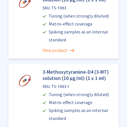
SKU: TS-1063
Tuning (when strongly diluted)
Matrix-effect coverage
Spiking samples as an internal
standard
View product
3-Methoxytyramine-D4 (3-MT)
solution (10 µg/ml) (1 x 1 ml)
SKU: TS-1063-I
Tuning (when strongly diluted)
Matrix-effect coverage
Spiking samples as an internal
standard