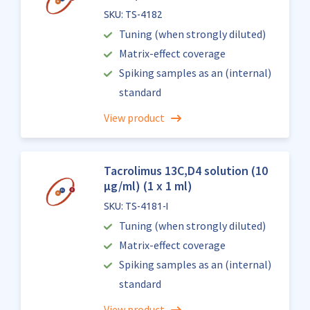
SKU: TS-4182
Tuning (when strongly diluted)
Matrix-effect coverage
Spiking samples as an (internal)
standard
View product
Tacrolimus 13C,D4 solution (10
µg/ml) (1 x 1 ml)
SKU: TS-4181-I
Tuning (when strongly diluted)
Matrix-effect coverage
Spiking samples as an (internal)
standard
View product