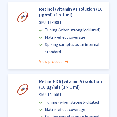
Retinol (vitamin A) solution (10
µg/ml) (1 x 1 ml)
SKU: TS-1081
Tuning (when strongly diluted)
Matrix-effect coverage
Spiking samples as an internal
standard
View product
Retinol-D6 (vitamin A) solution
(10 µg/ml) (1 x 1 ml)
SKU: TS-1081-I
Tuning (when strongly diluted)
Matrix-effect coverage
Spiking samples as an internal