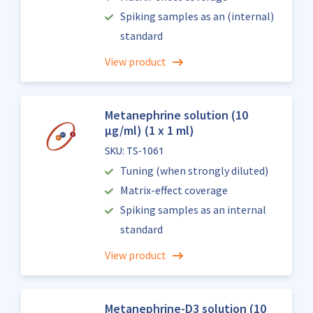
Spiking samples as an (internal)
standard
View product
Metanephrine solution (10
µg/ml) (1 x 1 ml)
SKU: TS-1061
Tuning (when strongly diluted)
Matrix-effect coverage
Spiking samples as an internal
standard
View product
Metanephrine-D3 solution (10