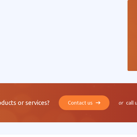
oducts or services?
Contact us
or
call 