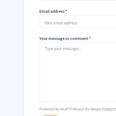
Email address
*
Your message or comment
*
Protected by reCAPTCHA and the Google
Privacy P