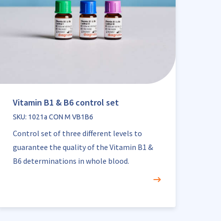
Vitamin B1 & B6 control set
SKU: 1021a CON M VB1B6
Control set of three different levels to
guarantee the quality of the Vitamin B1 &
B6 determinations in whole blood.