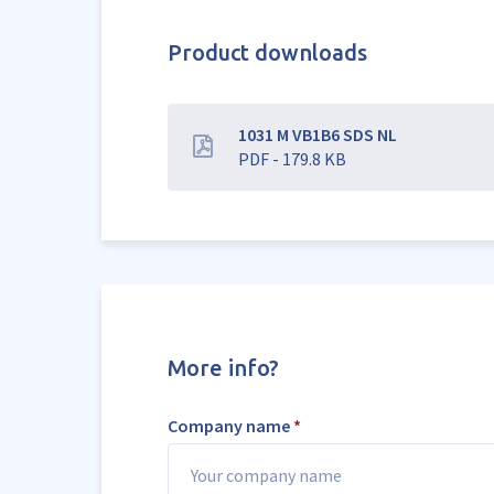
Product downloads
1031 M VB1B6 SDS NL
PDF - 179.8 KB
More info?
Company name
*