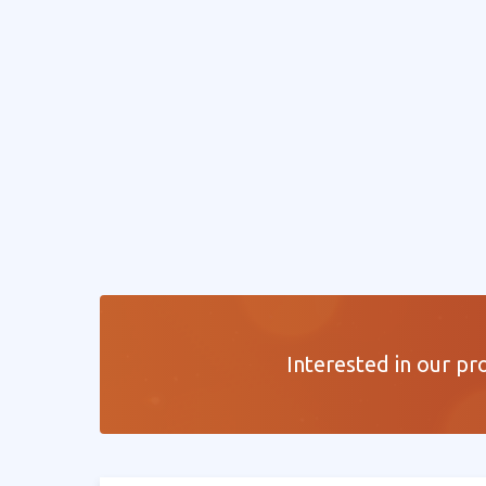
Interested in our pr