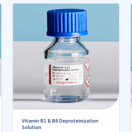
Vitamin B1 & B6 Deproteinization
Solution