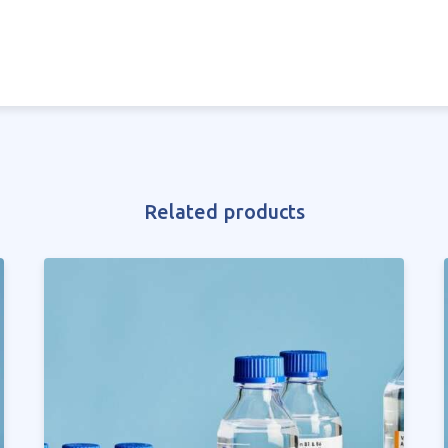
Related products