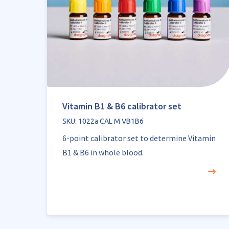
Vitamin B1 & B6 calibrator set
SKU: 1022a CAL M VB1B6
6-point calibrator set to determine Vitamin
B1 & B6 in whole blood.