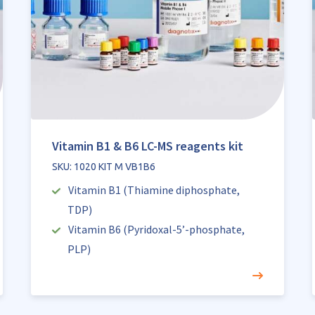
Vitamin B1 & B6 LC-MS reagents kit
SKU: 1020 KIT M VB1B6
Vitamin B1 (Thiamine diphosphate,
TDP)
Vitamin B6 (Pyridoxal-5’-phosphate,
PLP)