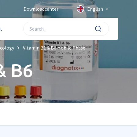
Downloadcenter
English
t
icology
Vitamin B1 & B6 Mobile Phase I
& B6