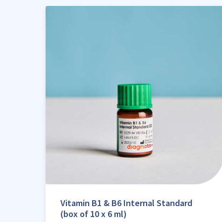
Vitamin B1 & B6 Internal Standard
(box of 10 x 6 ml)