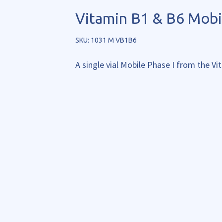
Vitamin B1 & B6 Mobi
SKU: 1031 M VB1B6
A single vial Mobile Phase I from the V