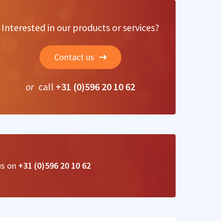
Interested in our products or services?
Contact us
or
call
+31 (0)596 20 10 62
us on
+31 (0)596 20 10 62