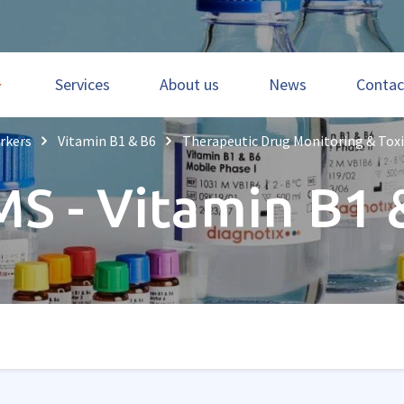
Services
About us
News
Contac
rkers
Vitamin B1 & B6
Therapeutic Drug Monitoring & Tox
MS - Vitamin B1 