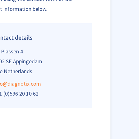
t information below.
ntact details
 Plassen 4
02 SE Appingedam
e Netherlands
fo@diagnotix.com
1 (0)596 20 10 62