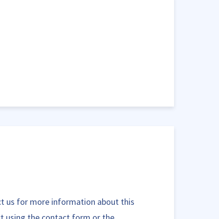
t us for more information about this
t using the contact form or the