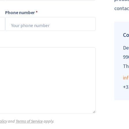
contac
Phone number
*
Co
De
99
Th
in
+3
olicy
and
Terms of Service
apply.