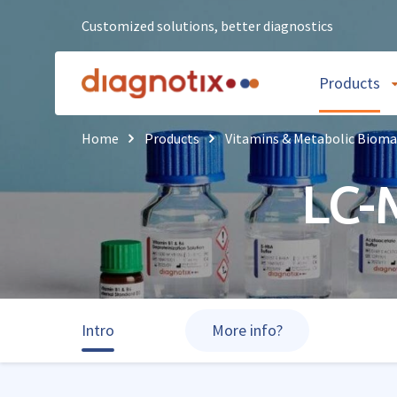
Customized solutions, better diagnostics
Products
Home
Products
Vitamins & Metabolic Bioma
LC-
Intro
More info?