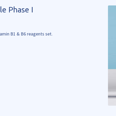
le Phase I
itamin B1 & B6 reagents set.