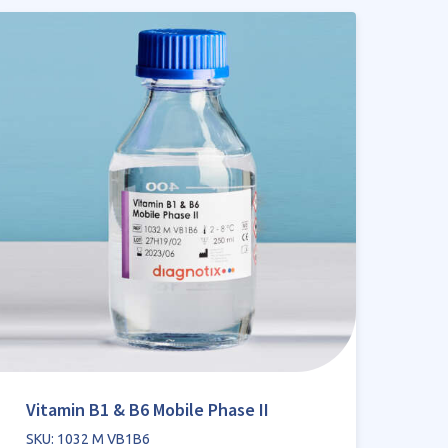
Vitamin B1 & B6 Mobile Phase II
SKU: 1032 M VB1B6