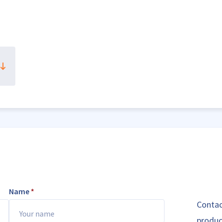
Name
*
Contac
produc